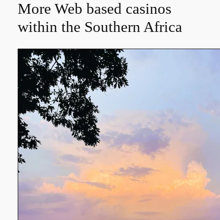
More Web based casinos
within the Southern Africa