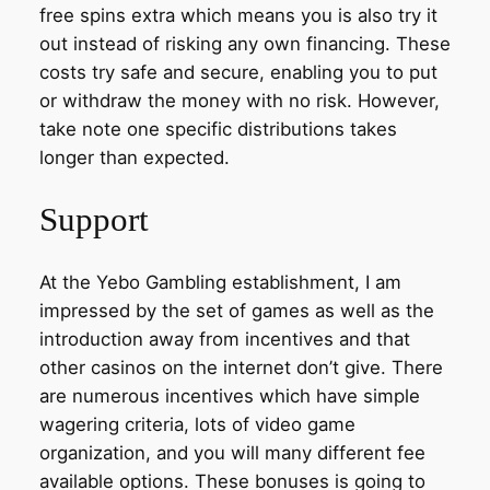
free spins extra which means you is also try it
out instead of risking any own financing. These
costs try safe and secure, enabling you to put
or withdraw the money with no risk.
However,
take note one specific distributions takes
longer than expected.
Support
At the Yebo Gambling establishment, I am
impressed by the set of games as well as the
introduction away from incentives and that
other casinos on the internet don’t give. There
are numerous incentives which have simple
wagering criteria, lots of video game
organization, and you will many different fee
available options. These bonuses is going to