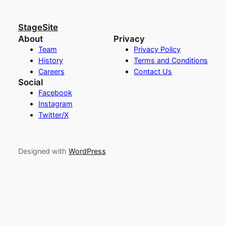
StageSite
About
Privacy
Team
Privacy Policy
History
Terms and Conditions
Careers
Contact Us
Social
Facebook
Instagram
Twitter/X
Designed with
WordPress