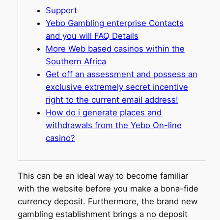
Support
Yebo Gambling enterprise Contacts
and you will FAQ Details
More Web based casinos within the
Southern Africa
Get off an assessment and possess an
exclusive extremely secret incentive
right to the current email address!
How do i generate places and
withdrawals from the Yebo On-line
casino?
This can be an ideal way to become familiar
with the website before you make a bona-fide
currency deposit. Furthermore, the brand new
gambling establishment brings a no deposit