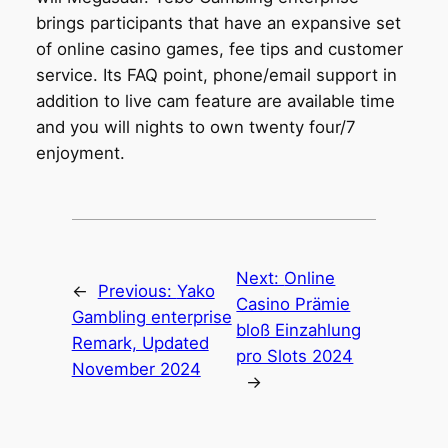
brings participants that have an expansive set
of online casino games, fee tips and customer
service. Its FAQ point, phone/email support in
addition to live cam feature are available time
and you will nights to own twenty four/7
enjoyment.
Next:
Online
←
Previous:
Yako
Casino Prämie
Gambling enterprise
bloß Einzahlung
Remark, Updated
pro Slots 2024
November 2024
→