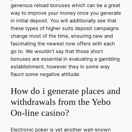
generous reload bonuses which can be a great
way to improve your money once you generate
in initial deposit. You will additionally see that
these types of higher suits deposit campaigns
change most of the time, ensuring new and
fascinating the newest now offers with each
go to. We wouldn’t say that those short
bonuses are essential in evaluating a gambling
establishment, however they in some way
flaunt some negative attitude.
How do i generate places and
withdrawals from the Yebo
On-line casino?
Electronic poker is yet another well-known