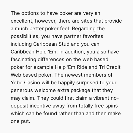
The options to have poker are very an
excellent, however, there are sites that provide
a much better poker feel. Regarding the
possibilities, you have partner favorites
including Caribbean Stud and you can
Caribbean Hold ‘Em. In addition, you also have
fascinating differences on the web based
poker for example Help ‘Em Ride and Tri Credit
Web based poker. The newest members of
Yebo Casino will be happily surprised to your
generous welcome extra package that they
may claim. They could first claim a vibrant no-
deposit incentive away from totally free spins
which can be found rather than and then make
one put.