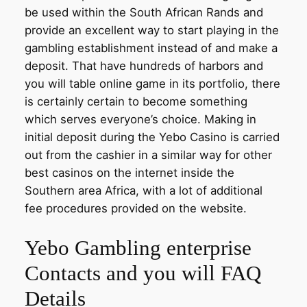
be used within the South African Rands and
provide an excellent way to start playing in the
gambling establishment instead of and make a
deposit. That have hundreds of harbors and
you will table online game in its portfolio, there
is certainly certain to become something
which serves everyone’s choice. Making in
initial deposit during the Yebo Casino is carried
out from the cashier in a similar way for other
best casinos on the internet inside the
Southern area Africa, with a lot of additional
fee procedures provided on the website.
Yebo Gambling enterprise
Contacts and you will FAQ
Details