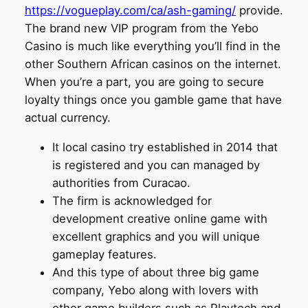
https://vogueplay.com/ca/ash-gaming/
provide.
The brand new VIP program from the Yebo
Casino is much like everything you’ll find in the
other Southern African casinos on the internet.
When you’re a part, you are going to secure
loyalty things once you gamble game that have
actual currency.
It local casino try established in 2014 that
is registered and you can managed by
authorities from Curacao.
The firm is acknowledged for
development creative online game with
excellent graphics and you will unique
gameplay features.
And this type of about three big game
company, Yebo along with lovers with
other game builders such as Playtech and