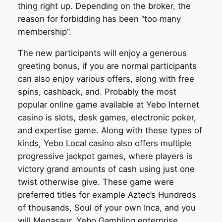
thing right up. Depending on the broker, the
reason for forbidding has been “too many
membership”.
The new participants will enjoy a generous
greeting bonus, if you are normal participants
can also enjoy various offers, along with free
spins, cashback, and. Probably the most
popular online game available at Yebo Internet
casino is slots, desk games, electronic poker,
and expertise game. Along with these types of
kinds, Yebo Local casino also offers multiple
progressive jackpot games, where players is
victory grand amounts of cash using just one
twist otherwise give. These game were
preferred titles for example Aztec’s Hundreds
of thousands, Soul of your own Inca, and you
will Megasaur. Yebo Gambling enterprise