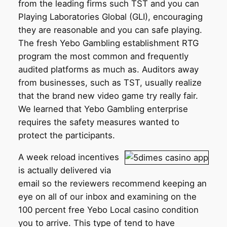
from the leading firms such TST and you can
Playing Laboratories Global (GLI), encouraging
they are reasonable and you can safe playing.
The fresh Yebo Gambling establishment RTG
program the most common and frequently
audited platforms as much as. Auditors away
from businesses, such as TST, usually realize
that the brand new video game try really fair.
We learned that Yebo Gambling enterprise
requires the safety measures wanted to
protect the participants.
A week reload incentives
is actually delivered via
email so the reviewers recommend keeping an
eye on all of our inbox and examining on the
100 percent free Yebo Local casino condition
you to arrive. This type of tend to have