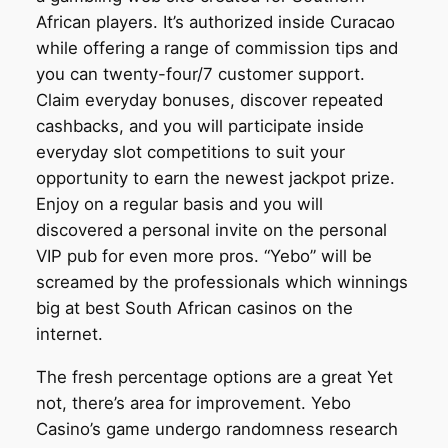
African players. It’s authorized inside Curacao
while offering a range of commission tips and
you can twenty-four/7 customer support.
Claim everyday bonuses, discover repeated
cashbacks, and you will participate inside
everyday slot competitions to suit your
opportunity to earn the newest jackpot prize.
Enjoy on a regular basis and you will
discovered a personal invite on the personal
VIP pub for even more pros. “Yebo” will be
screamed by the professionals which winnings
big at best South African casinos on the
internet.
The fresh percentage options are a great Yet
not, there’s area for improvement. Yebo
Casino’s game undergo randomness research