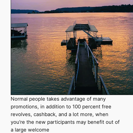
Normal people takes advantage of many
promotions, in addition to 100 percent free
revolves, cashback, and a lot more, when
you’re the new participants may benefit out of
a large welcome