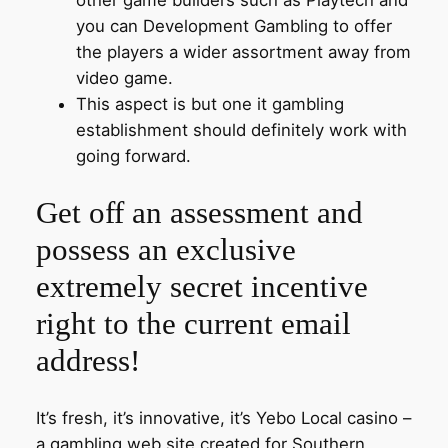
you can Development Gambling to offer
the players a wider assortment away from
video game.
This aspect is but one it gambling
establishment should definitely work with
going forward.
Get off an assessment and
possess an exclusive
extremely secret incentive
right to the current email
address!
It’s fresh, it’s innovative, it’s Yebo Local casino –
a gambling web site created for Southern