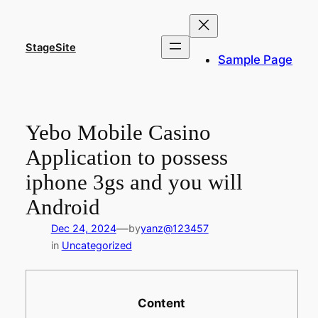
Skip
to
content
StageSite
Sample Page
Yebo Mobile Casino
Application to possess
iphone 3gs and you will
Android
—
Dec 24, 2024
by
yanz@123457
in
Uncategorized
Content