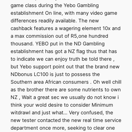
game class during the Yebo Gambling
establishment On line, with many video game
differences readily available. The new
cashback features a wagering element 10x and
a max commission out of R5,one hundred
thousand. YEBO put in the ND Gambling
establishment has got a NZ flag thus that has
to indicate we can enjoy truth be told there ,
but Yebo support point out that the brand new
NDbonus LC100 is just to possess the
Southern area African consumers . Oh well chill
as the brother there are some nutrients to own
NZ , Wait a great sec we usually do not know i
think your wold desire to consider Minimum
witdrawl and just what… Very confused, the
new tester contacted the new real time service
department once more, seeking to clear one