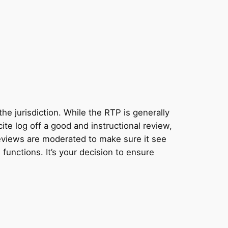
he jurisdiction. While the RTP is generally
ite log off a good and instructional review,
 reviews are moderated to make sure it see
unctions. It’s your decision to ensure