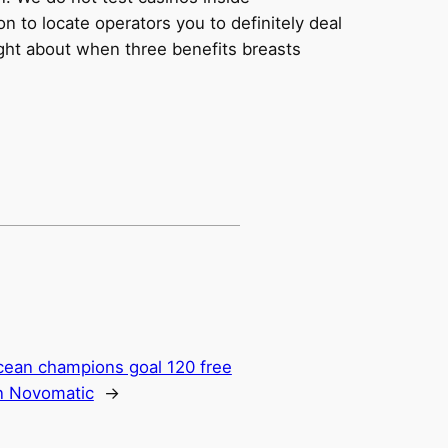
 to locate operators you to definitely deal
ught about when three benefits breasts
cean champions goal 120 free
on Novomatic
→