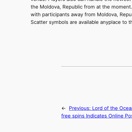
the Moldova, Republic from at the moment. 
with participants away from Moldova, Repub
Scatter symbols are available anyplace to t
←
Previous:
Lord of the Ocean
free spins Indicates Online P