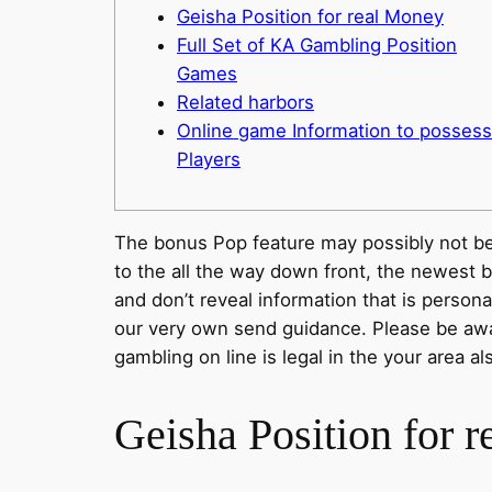
Geisha Position for real Money
Full Set of KA Gambling Position
Games
Related harbors
Online game Information to possess
Players
The bonus Pop feature may possibly not be fo
to the all the way down front, the newest b
and don’t reveal information that is person
our very own send guidance.
Please be awa
gambling on line is legal in the your area al
Geisha Position for 