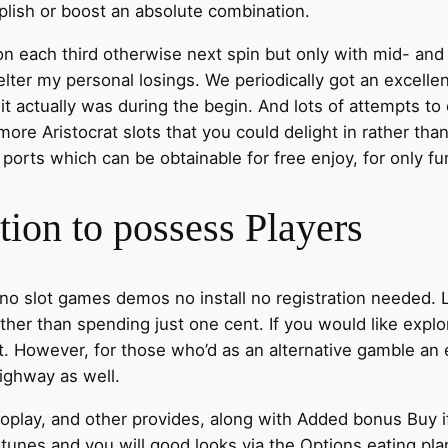
lish or boost an absolute combination.
 each third otherwise next spin but only with mid- and
lter my personal losings. We periodically got an excelle
 it actually was during the begin. And lots of attempts 
ar more Aristocrat slots that you could delight in rather t
 ports which can be obtainable for free enjoy, for only fu
ion to possess Players
sino slot games demos no install no registration needed.
ather than spending just one cent. If you would like expl
t. However, for those who’d as an alternative gamble an
ighway as well.
toplay, and other provides, along with Added bonus Buy if
tunes and you will good looks via the Options eating pla