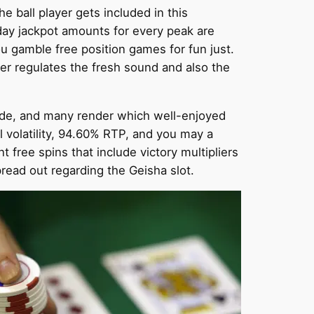
 ball player gets included in this
day jackpot amounts for every peak are
u gamble free position games for fun just.
er regulates the fresh sound and also the
wide, and many render which well-enjoyed
 volatility, 94.60% RTP, and you may a
free spins that include victory multipliers
ead out regarding the Geisha slot.