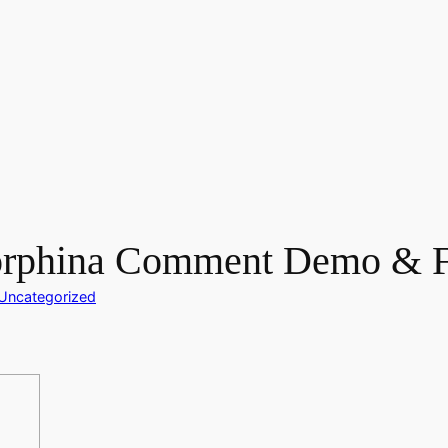
dorphina Comment Demo & 
Uncategorized