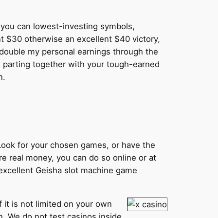
 you can lowest-investing symbols,
nt $30 otherwise an excellent $40 victory,
to double my personal earnings through the
han parting together with your tough-earned
n.
 Look for your chosen games, or have the
ore real money, you can do so online or at
 excellent Geisha slot machine game
 it is not limited on your own
n. We do not test casinos inside