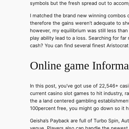
symbols but the fresh spread out to accomp
I matched the brand new winning combos on
therefore the gains weren’t adequate to she
however, my equilibrium was still less than
play ability lead to a loss. Searching for f
cash? You can find several finest Aristocrat
Online game Informat
In this post, you’ve got use of 22,546+ ca
current casino slot games to hit industry, r
the a land centered gambling establishmen
100percent free, you might go down so it h
Geisha’s Payback are full of Turbo Spin, Au
venue. Players also can handle the newest 