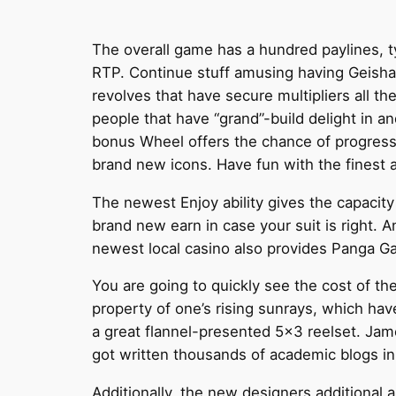
The overall game has a hundred paylines, typ
RTP. Continue stuff amusing having Geisha
revolves that have secure multipliers all t
people that have “grand”-build delight in an
bonus Wheel offers the chance of progressiv
brand new icons. Have fun with the finest a
The newest Enjoy ability gives the capacit
brand new earn in case your suit is right. A
newest local casino also provides Panga Ga
You are going to quickly see the cost of the
property of one’s rising sunrays, which ha
a great flannel-presented 5×3 reelset. Jam
got written thousands of academic blogs i
Additionally, the new designers additional a