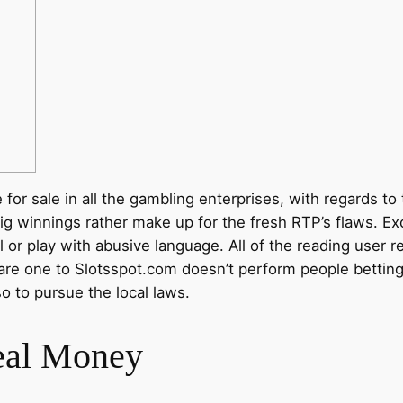
r sale in all the gambling enterprises, with regards to t
ig winnings rather make up for the fresh RTP’s flaws. Exc
al or play with abusive language. All of the reading user
re one to Slotsspot.com doesn’t perform people betting f
so to pursue the local laws.
real Money