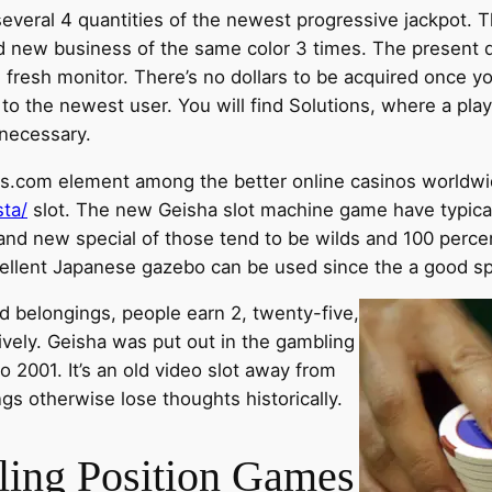
veral 4 quantities of the newest progressive jackpot. The
nd new business of the same color 3 times. The present 
fresh monitor. There’s no dollars to be acquired once yo
o the newest user. You will find Solutions, where a play
f necessary.
ises.com element among the better online casinos world
sta/
slot. The new Geisha slot machine game have typical
nd new special of those tend to be wilds and 100 percent 
ellent Japanese gazebo can be used since the a good spr
nd belongings, people earn 2, twenty-five,
vely. Geisha was put out in the gambling
o 2001. It’s an old video slot away from
gs otherwise lose thoughts historically.
ling Position Games