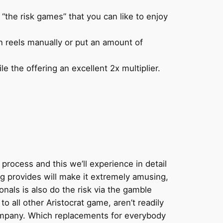
the risk games” that you can like to enjoy
n reels manually or put an amount of
e the offering an excellent 2x multiplier.
process and this we’ll experience in detail
ng provides will make it extremely amusing,
ionals is also do the risk via the gamble
to all other Aristocrat game, aren’t readily
r company. Which replacements for everybody