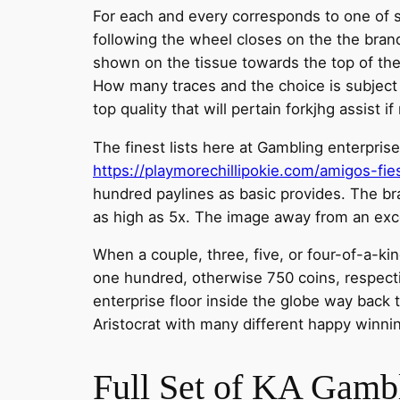
For each and every corresponds to one of se
following the wheel closes on the the bra
shown on the tissue towards the top of the 
How many traces and the choice is subject t
top quality that will pertain forkjhg assist i
The finest lists here at Gambling enterpr
https://playmorechillipokie.com/amigos-fie
hundred paylines as basic provides. The bra
as high as 5x. The image away from an exc
When a couple, three, five, or four-of-a-ki
one hundred, otherwise 750 coins, respecti
enterprise floor inside the globe way back t
Aristocrat with many different happy winnin
Full Set of KA Gamb