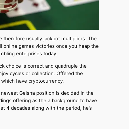
e therefore usually jackpot multipliers. The
ll online games victories once you heap the
mbling enterprises today.
ck choice is correct and quadruple the
njoy cycles or collection. Offered the
e which have cryptocurrency.
e newest Geisha position is decided in the
dings offering as the a background to have
st 4 decades along with the period, he’s