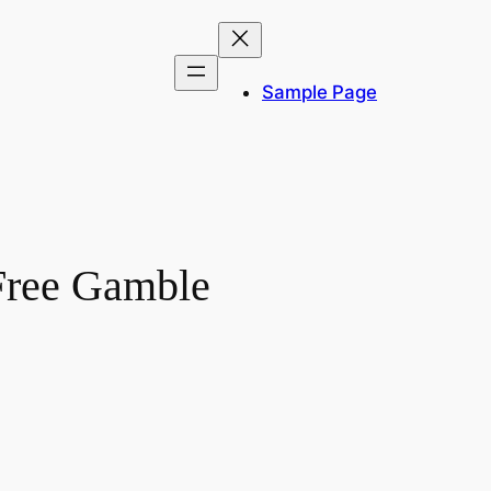
Sample Page
Free Gamble