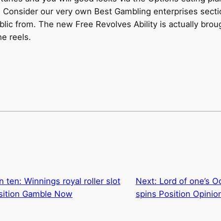
Consider our very own Best Gambling enterprises section
lic from. The new Free Revolves Ability is actually bro
he reels.
 ten: Winnings royal roller slot
Next:
Lord of one’s O
osition Gamble Now
spins Position Opini