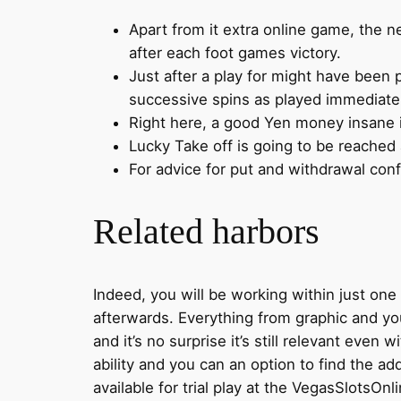
Apart from it extra online game, the 
after each foot games victory.
Just after a play for might have been 
successive spins as played immediatel
Right here, a good Yen money insane ico
Lucky Take off is going to be reached 
For advice for put and withdrawal conf
Related harbors
Indeed, you will be working within just one
afterwards. Everything from graphic and yo
and it’s no surprise it’s still relevant even
ability and you can an option to find the add
available for trial play at the VegasSlotsO