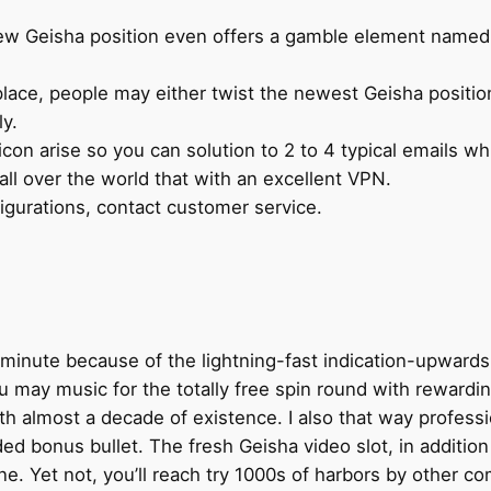
new Geisha position even offers a gamble element named “
place, people may either twist the newest Geisha positio
y.
n arise so you can solution to 2 to 4 typical emails whil
all over the world that with an excellent VPN.
igurations, contact customer service.
 minute because of the lightning-fast indication-upwards 
u may music for the totally free spin round with rewardi
 with almost a decade of existence. I also that way profess
ed bonus bullet. The fresh Geisha video slot, in addition 
nline. Yet not, you’ll reach try 1000s of harbors by othe