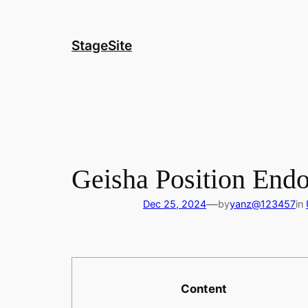
Skip
to
content
StageSite
Geisha Position En
—
Dec 25, 2024
by
yanz@123457
in
Content