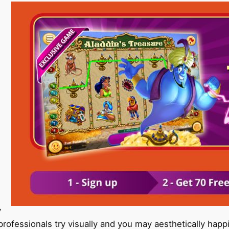
y
 professionals try visually and you may aesthetically happi