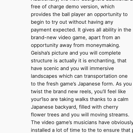
free of charge demo version, which
provides the ball player an opportunity to
begin to try out without having any
payment expected. It gives all ability in the
brand-new video game, apart from an
opportunity away from moneymaking.
Geisha’s picture and you will complete
structure is actually it is enchanting, that
have scenic and you will immersive
landscapes which can transportation one
to the fresh game’s Japanese form. As you
twist the brand new reels, you’ll feel like
your’lso are taking walks thanks to a calm
Japanese backyard, filled with cherry
flower trees and you will moving streams.
The video game’s musicians have obviousl
installed a lot of time to the to ensure that