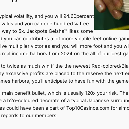
ical volatility, and you will 94.60percent
 wilds and you can one hundred % free
he way to 5x. Jackpots Geisha™ likes some
d you can contributes a lot more volatile feet online gam
e multiplier victories and you will more foot and you wi
 real income harbors from 2024 on the all of our best ga
y to twice as much win if the the newest Red-colored/Bla
ny excessive profits are placed to the reserve the next e
mes harbors, you’ll anticipate to have fun with the gam
 main benefit bullet, which is usually 120x your risk. Th
ve a h2o-coloured decorate of a typical Japanese surroun
es could have been a part of Top10Casinos.com for almo
n regards to our members.