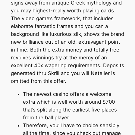
signs away from antique Greek mythology and
you may highest-really worth playing cards.
The video game’s framework, that includes
elaborate fantastic frames and you can a
background like luxurious silk, shows the brand
new brilliance out of an old, extravagant point
in time. Both the extra money and totally free
revolves winnings try at the mercy of an
excellent 40x wagering requirements. Deposits
generated thru Skrill and you will Neteller is
omitted from this offer.
The newest casino offers a welcome
extra which is well worth around $700
that’s split along the earliest five places
from the ball player.
Therefore, you’ll have to choice sensibly
all the time, since you check out manage