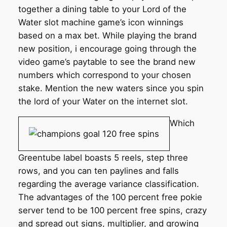
together a dining table to your Lord of the
Water slot machine game’s icon winnings
based on a max bet. While playing the brand
new position, i encourage going through the
video game’s paytable to see the brand new
numbers which correspond to your chosen
stake. Mention the new waters since you spin
the lord of your Water on the internet slot.
Which
Greentube label boasts 5 reels, step three
rows, and you can ten paylines and falls
regarding the average variance classification.
The advantages of the 100 percent free pokie
server tend to be 100 percent free spins, crazy
and spread out signs, multiplier, and growing