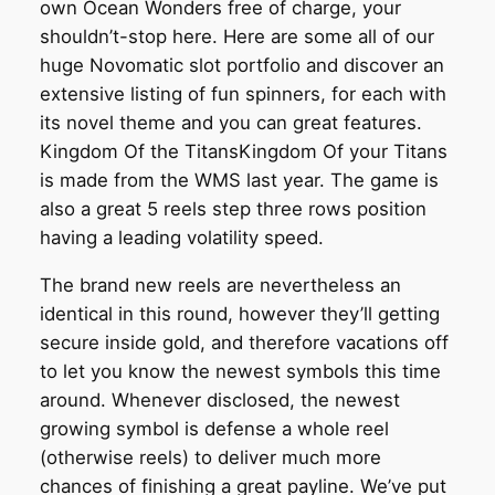
own Ocean Wonders free of charge, your
shouldn’t-stop here. Here are some all of our
huge Novomatic slot portfolio and discover an
extensive listing of fun spinners, for each with
its novel theme and you can great features.
Kingdom Of the TitansKingdom Of your Titans
is made from the WMS last year. The game is
also a great 5 reels step three rows position
having a leading volatility speed.
The brand new reels are nevertheless an
identical in this round, however they’ll getting
secure inside gold, and therefore vacations off
to let you know the newest symbols this time
around. Whenever disclosed, the newest
growing symbol is defense a whole reel
(otherwise reels) to deliver much more
chances of finishing a great payline. We’ve put