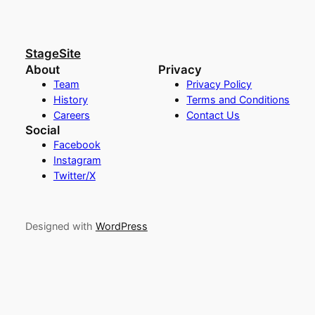
StageSite
About
Privacy
Team
Privacy Policy
History
Terms and Conditions
Careers
Contact Us
Social
Facebook
Instagram
Twitter/X
Designed with
WordPress