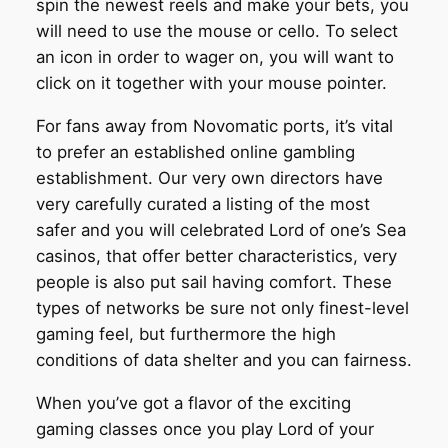
spin the newest reels and make your bets, you
will need to use the mouse or cello. To select
an icon in order to wager on, you will want to
click on it together with your mouse pointer.
For fans away from Novomatic ports, it’s vital
to prefer an established online gambling
establishment. Our very own directors have
very carefully curated a listing of the most
safer and you will celebrated Lord of one’s Sea
casinos, that offer better characteristics, very
people is also put sail having comfort. These
types of networks be sure not only finest-level
gaming feel, but furthermore the high
conditions of data shelter and you can fairness.
When you’ve got a flavor of the exciting
gaming classes once you play Lord of your