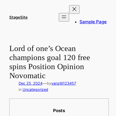
Skip
to
content
StageSite
Sample Page
Lord of one’s Ocean
champions goal 120 free
spins Position Opinion
Novomatic
—
Dec 25, 2024
by
yanz@123457
in
Uncategorized
Posts