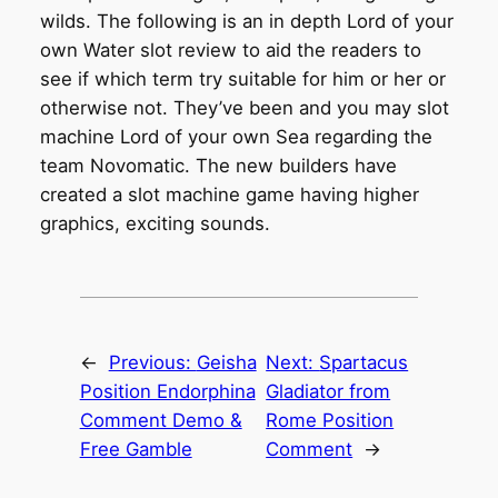
wilds. The following is an in depth Lord of your
own Water slot review to aid the readers to
see if which term try suitable for him or her or
otherwise not. They’ve been and you may slot
machine Lord of your own Sea regarding the
team Novomatic. The new builders have
created a slot machine game having higher
graphics, exciting sounds.
←
Previous:
Geisha
Next:
Spartacus
Position Endorphina
Gladiator from
Comment Demo &
Rome Position
Free Gamble
Comment
→