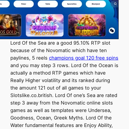
Lord Of the Sea are a good 95.10% RTP slot
because of the Novomatic which have ten
paylines, 5 reels
champions goal 120 free spins
and you may step 3 rows. Lord Of the Ocean is
actually a method RTP games which have
Really Higher volatility and its ranked during
the amount 121 out of all games to your
Slotslike.co.british. Lord Of one’s Sea are rated
step 3 away from the Novomatic online slots
games as well as templates were Undersea,
Goodness, Ocean, Greek Myths. Lord Of the
Water fundamental features are Enjoy Ability,