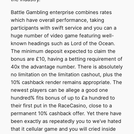
Battle Gambling enterprise combines rates
which have overall performance, taking
participants with swift service and you can a
huge number of video game featuring well-
known headings such as Lord of the Ocean.
The minimum deposit expected to claim the
bonus are £10, having a betting requirement of
40x the advantage number. There is absolutely
no limitation on the limitation cashout, plus the
10% cashback render remains appropriate. The
newest players can be allege a good one
hundred% fits bonus of up to £a hundred to
their first put in the RaceCasino, close to a
permanent 10% cashback offer. Yet there have
been exactly as repeatedly you to we’ve hated
that it cellular game and you will cried inside