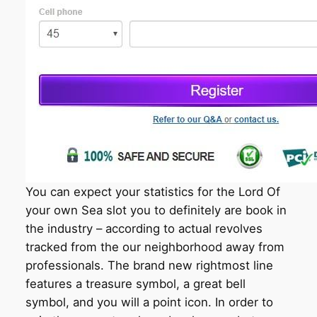
You can expect your statistics for the Lord Of
your own Sea slot you to definitely are book in
the industry – according to actual revolves
tracked from the our neighborhood away from
professionals. The brand new rightmost line
features a treasure symbol, a great bell
symbol, and you will a point icon. In order to