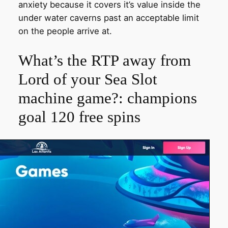
anxiety because it covers it’s value inside the
under water caverns past an acceptable limit
on the people arrive at.
What’s the RTP away from
Lord of your Sea Slot
machine game?: champions
goal 120 free spins