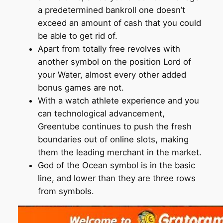
a predetermined bankroll one doesn’t
exceed an amount of cash that you could
be able to get rid of.
Apart from totally free revolves with
another symbol on the position Lord of
your Water, almost every other added
bonus games are not.
With a watch athlete experience and you
can technological advancement,
Greentube continues to push the fresh
boundaries out of online slots, making
them the leading merchant in the market.
God of the Ocean symbol is in the basic
line, and lower than they are three rows
from symbols.