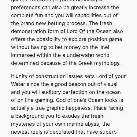
preferences can also be greatly increase the
complete fun and you will capabilities out of
the brand new betting process. The fresh
demonstration form of Lord Of the Ocean also
offers the possibility to explore position game
without having to bet money on the line!
Immersed within the a underwater world
determined because of the Greek mythology.
It unity of construction issues sets Lord of your
Water since the a good beacon out of visual
and you will auditory perfection on the ocean
of on line gaming. God of one’s Ocean looks is
actually a true graphic happiness. Place facing
a background you to exudes the fresh
mysteries of your own marine abyss, the
newest reels is decorated that have superb