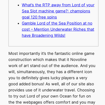
What’s the RTP away from Lord of your
Sea Slot machine game?: champions
goal 120 free spins
Gamble Lord of the Sea Position at no
cost – Mention Underwater Riches that
have Broadening Wilds!
Most importantly it’s the fantastic online game
construction which makes that it Novoline
work of art stand out of the audience. And you
will, simultaneously, they has a different icon
you to definitely gives lucky players a very
good added bonus! As well, all of our site also
provides use of it underwater travel.
Choosing
to try out Lord of your own Ocean for fun on
the the webpages offers comfort and you may