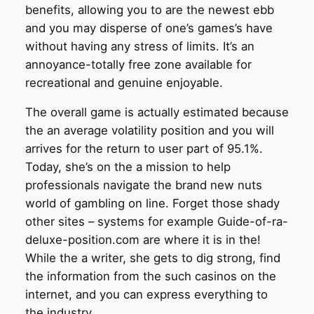
benefits, allowing you to are the newest ebb
and you may disperse of one’s games’s have
without having any stress of limits. It’s an
annoyance-totally free zone available for
recreational and genuine enjoyable.
The overall game is actually estimated because
the an average volatility position and you will
arrives for the return to user part of 95.1%.
Today, she’s on the a mission to help
professionals navigate the brand new nuts
world of gambling on line. Forget those shady
other sites – systems for example Guide-of-ra-
deluxe-position.com are where it is in the!
While the a writer, she gets to dig strong, find
the information from the such casinos on the
internet, and you can express everything to
the industry.