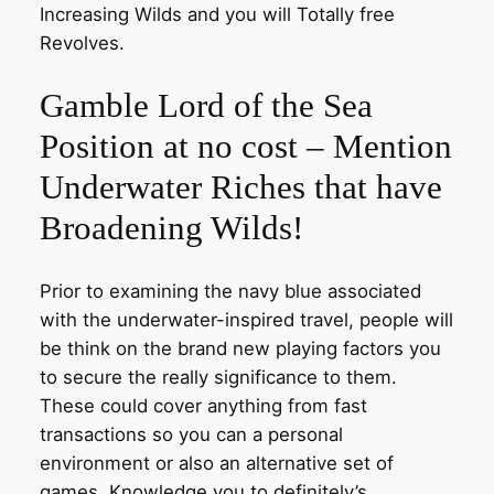
Increasing Wilds and you will Totally free
Revolves.
Gamble Lord of the Sea
Position at no cost – Mention
Underwater Riches that have
Broadening Wilds!
Prior to examining the navy blue associated
with the underwater-inspired travel, people will
be think on the brand new playing factors you
to secure the really significance to them.
These could cover anything from fast
transactions so you can a personal
environment or also an alternative set of
games. Knowledge you to definitely’s